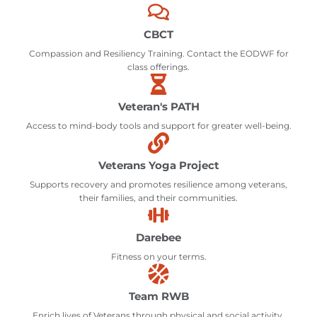
CBCT
Compassion and Resiliency Training. Contact the EODWF for
class offerings.
Veteran's PATH
Access to mind-body tools and support for greater well-being.
Veterans Yoga Project
Supports recovery and promotes resilience among veterans,
their families, and their communities.
Darebee
Fitness on your terms.
Team RWB
Enrich lives of Veterans through physical and social activity.