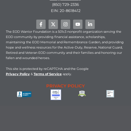
(850) 729-2336
EIN: 20-8618412
F
X
I
Y
L
a
-
n
o
i
c
t
s
u
n
The EOD Warrior Foundation is a 501c3 nonprofit organization serving the
e
w
t
t
k
EOD community by providing financial assistance, scholarships,
b
i
a
u
e
maintaining the EOD Memorial and Remembrance Garden, and providing
o
t
g
b
d
hope and wellness resources for the Active-Duty, Reserve, National Guard,
o
t
r
e
i
Retired and Veteran EOD community and their families and honoring our
k
e
a
n
fallen and wounded heroes.
-
r
m
-
f
i
n
This
site is protected by reCAPTCHA and the Google
Privacy Policy
&
Terms of Service
apply.
PRIVACY POLICY