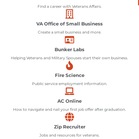
Find a career with Veterans Affairs.
VA Office of Small Business
Create a small business and more.
Bunker Labs
Helping Veterans and Military Spouses start their own business.
Fire Science
Public service employment information.
AC Online
How to navigate and nail your first job offer after graduation.
Zip Recruiter
Jobs and resources for veterans.