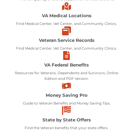
VA Medical Locations
Find Medical Center, Vet Center, and Community Clinics.
Veteran Service Records
Find Medical Center, Vet Center, and Community Clinics.
VA Federal Benefits
Resources for Veterans, Dependents and Survivors, Online
Edition and PDF Version.
Money Saving Pro
Guide to Veteran Benefits and Money Saving Tips.
State by State Offers
Find the Veteran benefits that your state offers.