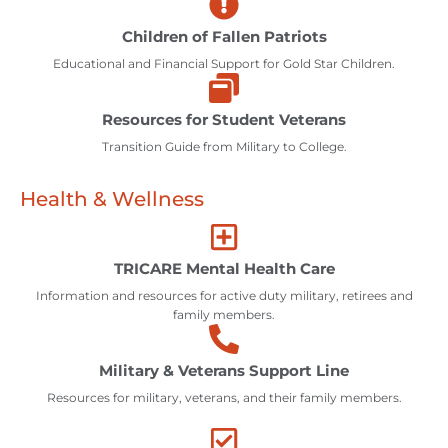
Children of Fallen Patriots
Educational and Financial Support for Gold Star Children.
Resources for Student Veterans
Transition Guide from Military to College.
Health & Wellness
TRICARE Mental Health Care
Information and resources for active duty military, retirees and
family members.
Military & Veterans Support Line
Resources for military, veterans, and their family members.