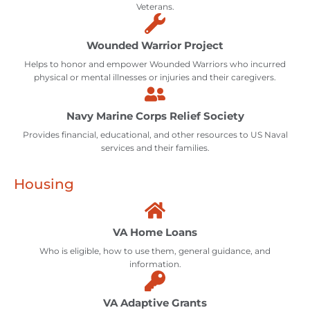
Veterans.
Wounded Warrior Project
Helps to honor and empower Wounded Warriors who incurred
physical or mental illnesses or injuries and their caregivers.
Navy Marine Corps Relief Society
Provides financial, educational, and other resources to US Naval
services and their families.
Housing
VA Home Loans
Who is eligible, how to use them, general guidance, and
information.
VA Adaptive Grants