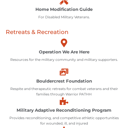
Home Modification Guide
For Disabled Military Veterans.
Retreats & Recreation
Operation We Are Here
Resources for the military community and military supporters.
Bouldercrest Foundation
Respite and therapeutic retreats for combat veterans and their
families through Warrior PATHH
Military Adaptive Reconditioning Program
Provides reconditioning, and competitive athletic opportunities
for wounded, ill, and injured