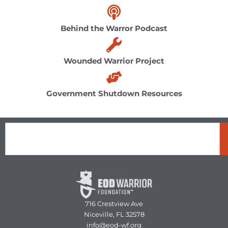
Behind the Warror Podcast
Wounded Warrior Project
Government Shutdown Resources
Search
716 Crestview Ave
Niceville, FL 32578
info@eod-wf.org