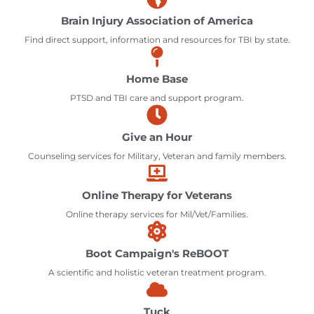
Brain Injury Association of America
Find direct support, information and resources for TBI by state.
Home Base
PTSD and TBI care and support program.
Give an Hour
Counseling services for Military, Veteran and family members.
Online Therapy for Veterans
Online therapy services for Mil/Vet/Families.
Boot Campaign's ReBOOT
A scientific and holistic veteran treatment program.
Tuck