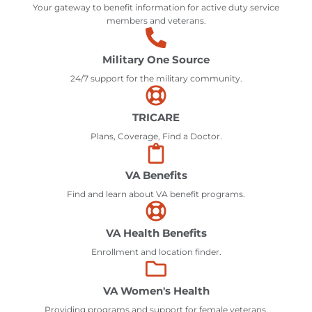
Your gateway to benefit information for active duty service
members and veterans.
Military One Source
24/7 support for the military community.
TRICARE
Plans, Coverage, Find a Doctor.
VA Benefits
Find and learn about VA benefit programs.
VA Health Benefits
Enrollment and location finder.
VA Women's Health
Providing programs and support for female veterans.