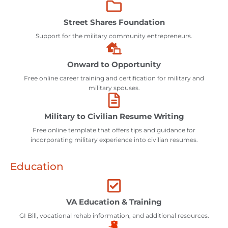
Street Shares Foundation
Support for the military community entrepreneurs.
Onward to Opportunity
Free online career training and certification for military and
military spouses.
Military to Civilian Resume Writing
Free online template that offers tips and guidance for
incorporating military experience into civilian resumes.
Education
VA Education & Training
GI Bill, vocational rehab information, and additional resources.