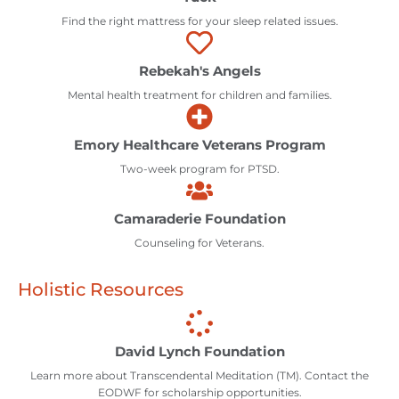
Find the right mattress for your sleep related issues.
Rebekah's Angels
Mental health treatment for children and families.
Emory Healthcare Veterans Program
Two-week program for PTSD.
Camaraderie Foundation
Counseling for Veterans.
Holistic Resources
David Lynch Foundation
Learn more about Transcendental Meditation (TM). Contact the
EODWF for scholarship opportunities.