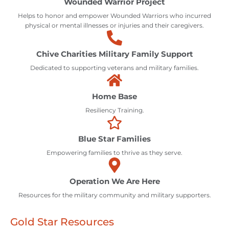
Wounded Warrior Project
Helps to honor and empower Wounded Warriors who incurred
physical or mental illnesses or injuries and their caregivers.
Chive Charities Military Family Support
Dedicated to supporting veterans and military families.
Home Base
Resiliency Training.
Blue Star Families
Empowering families to thrive as they serve.
Operation We Are Here
Resources for the military community and military supporters.
Gold Star Resources