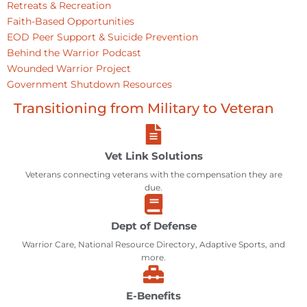
Retreats & Recreation
Faith-Based Opportunities
EOD Peer Support & Suicide Prevention
Behind the Warrior Podcast
Wounded Warrior Project
Government Shutdown Resources
Transitioning from Military to Veteran
Vet Link Solutions
Veterans connecting veterans with the compensation they are
due.
Dept of Defense
Warrior Care, National Resource Directory, Adaptive Sports, and
more.
E-Benefits