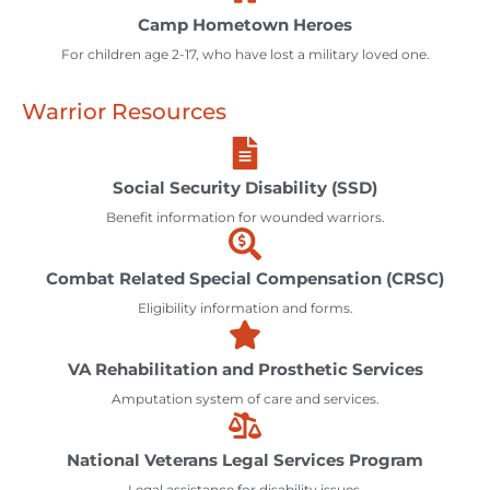
Camp Hometown Heroes
For children age 2-17, who have lost a military loved one.
Warrior Resources
Social Security Disability (SSD)
Benefit information for wounded warriors.
Combat Related Special Compensation (CRSC)
Eligibility information and forms.
VA Rehabilitation and Prosthetic Services
Amputation system of care and services.
National Veterans Legal Services Program
Legal assistance for disability issues.