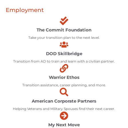
Employment
The Commit Foundation
Take your transition plan to the next level.
DOD Skillbridge
Transition from AD to train and learn with a civilian partner.
Warrior Ethos
Transition assistance, career planning, and more.
American Corporate Partners
Helping Veterans and Military Spouses find their next career.
My Next Move