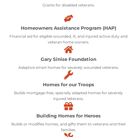
Grants for disabled veterans.
Homeowners Assistance Program (HAP)
Financial aid for eligible wounded, ill, and injured active duty and
veteran home owners.
Gary Sinise Foundation
Adaptive smart homes for severely wounded veterans.
Homes for our Troops
Builds mortgage-free, specially adapted homes for severely
injured Veterans.
Building Homes for Heroes
Builds or modifies homes, and gifts them to veterans and their
families.