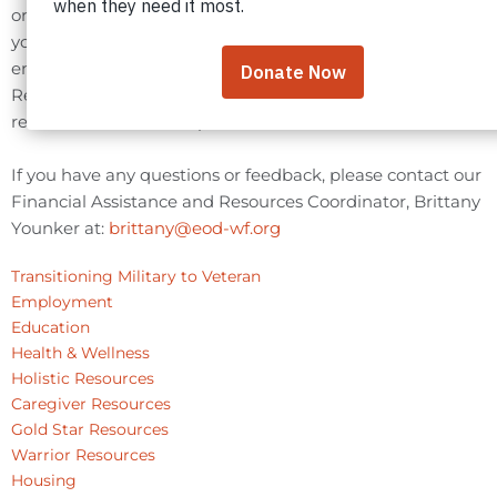
organizations that we believe will be the most useful to
you. The listing of these resources does not constitute
endorsement by the EOD Warrior Foundation. This
Resource Library is updated periodically to ensure
relevant resources are provided.
If you have any questions or feedback, please contact our
Financial Assistance and Resources Coordinator, Brittany
Younker at:
brittany@eod-wf.org
Transitioning Military to Veteran
Employment
Education
Health & Wellness
Holistic Resources
Caregiver Resources
Gold Star Resources
Warrior Resources
Housing