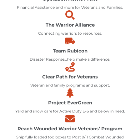
Financial Assistance and more for Veterans and Families.
The Warrior Alliance
Connecting warriors to resources.
Team Rubicon
Disaster Response…help make a difference.
Clear Path for Veterans
Veteran and family programs and support.
Project EverGreen
Yard and snow care for Active Duty E-6 and below in need.
Reach Wounded Warrior Veterans’ Program
Ship fully loaded toolboxes to Post 9/11 Combat Wounded