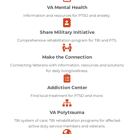
VA Mental Health
Information and resources for PTSD and anxiety.
Share Military Initiative
Comprehensive rehabilitation program for TBI and PTS.
Make the Connection
Connecting Veterans with information, resources and solutions
for daily living/wellness.
Addiction Center
Find local treatment for PTSD and more.
VA Polytrauma
TBI system of care; TBI rehabilitation programs for affected
active duty service members and veterans.