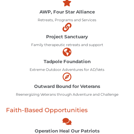
AWP, Four Star Alliance
Retreats, Programs and Services
Project Sanctuary
Family therapeutic retreats and support
Tadpole Foundation
Extreme Outdoor Adventures for AD/Vets
Outward Bound for Veterans
Reenergizing Veterans through Adventure and Challenge
Faith-Based Opportunities
Operation Heal Our Patriots