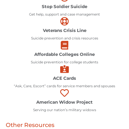
Stop Soldier Suicide
Get help, support and case management
Veterans Crisis Line
Suicide prevention and crisis resources
Affordable Colleges Online
Suicide prevention for college students
ACE Cards
“Ask, Care, Escort” cards for service members and spouses
American Widow Project
Serving our nation’s military widows
Other Resources