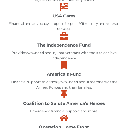
USA Cares
Financial and advocacy support for post 9/11 military and veteran
families.
The Independence Fund
Provides wounded and injured veterans with tools to achieve
independence.
America’s Fund
Financial support to critically wounded and ill members of the
Armed Forces and their families.
Coalition to Salute America’s Heroes
Emergency financial support and more.
Operation Home Front