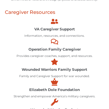
Caregiver Resources
VA Caregiver Support
Information, resources, and connections.
Operation Family Caregiver
Provides caregiver coaches, support, and resources.
Wounded Warriors Family Support
Family and Caregiver Support for war wounded.
Elizabeth Dole Foundation
Strengthen and empower America’s military caregivers.