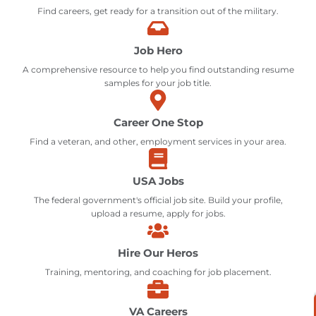
Find careers, get ready for a transition out of the military.
Job Hero
A comprehensive resource to help you find outstanding resume
samples for your job title.
Career One Stop
Find a veteran, and other, employment services in your area.
USA Jobs
The federal government's official job site. Build your profile,
upload a resume, apply for jobs.
Hire Our Heros
Training, mentoring, and coaching for job placement.
VA Careers