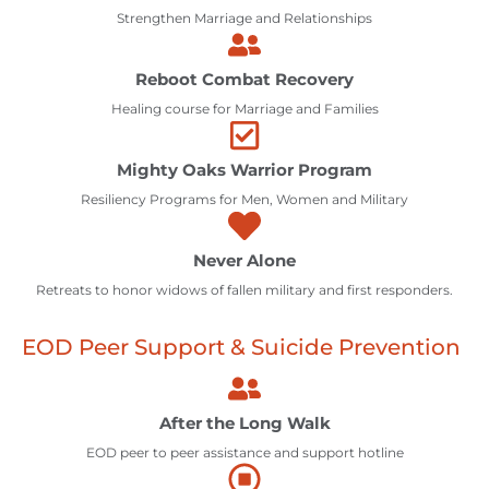
Strengthen Marriage and Relationships
Reboot Combat Recovery
Healing course for Marriage and Families
Mighty Oaks Warrior Program
Resiliency Programs for Men, Women and Military
Never Alone
Retreats to honor widows of fallen military and first responders.
EOD Peer Support & Suicide Prevention
After the Long Walk
EOD peer to peer assistance and support hotline