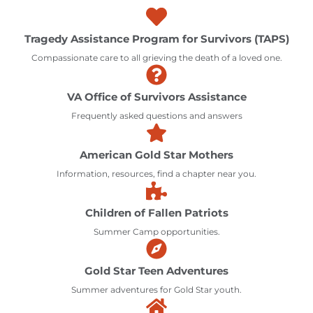
Tragedy Assistance Program for Survivors (TAPS)
Compassionate care to all grieving the death of a loved one.
VA Office of Survivors Assistance
Frequently asked questions and answers
American Gold Star Mothers
Information, resources, find a chapter near you.
Children of Fallen Patriots
Summer Camp opportunities.
Gold Star Teen Adventures
Summer adventures for Gold Star youth.