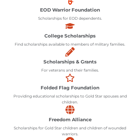
EOD Warrior Foundation
Scholarships for EOD dependents.
College Scholarships
Find scholarships available to members of military families.
Scholarships & Grants
For veterans and their families.
Folded Flag Foundation
Providing educational scholarships to Gold Star spouses and
children.
Freedom Alliance
Scholarships for Gold Star children and children of wounded
warriors.