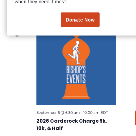
Search
Views
Select
date.
September 2026
and
Navig
Views
Navigation
SUN
6
September 6 @ 6:30 am
-
10:00 am
EDT
2026 Carderock Charge 5k,
10k, & Half