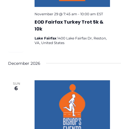
November 29 @ 7:45 am
-
10:00 am
EST
EOD Fairfax Turkey Trot 5k &
10k
Lake Fairfax
1400 Lake Fairfax Dr, Reston,
VA, United States
December 2026
SUN
6