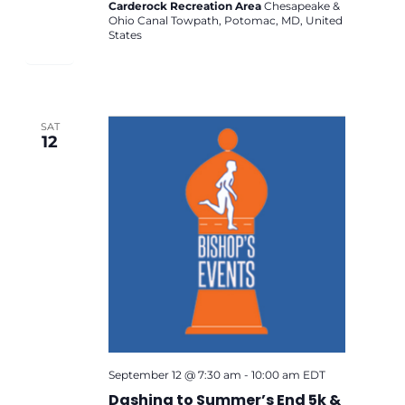
Carderock Recreation Area
Chesapeake &
Ohio Canal Towpath, Potomac, MD, United
States
SAT
12
September 12 @ 7:30 am
-
10:00 am
EDT
Dashing to Summer’s End 5k &