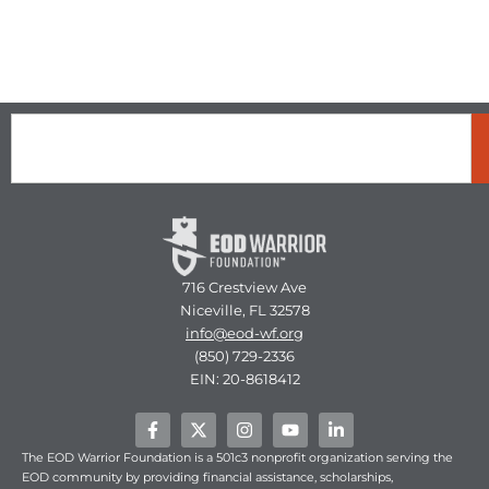
Search
716 Crestview Ave
Niceville, FL 32578
info@eod-wf.org
(850) 729-2336
EIN: 20-8618412
F
X
I
Y
L
a
-
n
o
i
c
t
s
u
n
The EOD Warrior Foundation is a 501c3 nonprofit organization serving the
e
w
t
t
k
EOD community by providing financial assistance, scholarships,