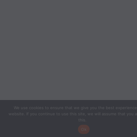
We use cookies to ensure that we give you the best experience
website. If you continue to use this site, we will assume that you 
this.
Ok