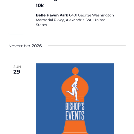
10k
Belle Haven Park
6401 George Washington
Memorial Pkwy, Alexandria, VA, United
States
November 2026
SUN
29