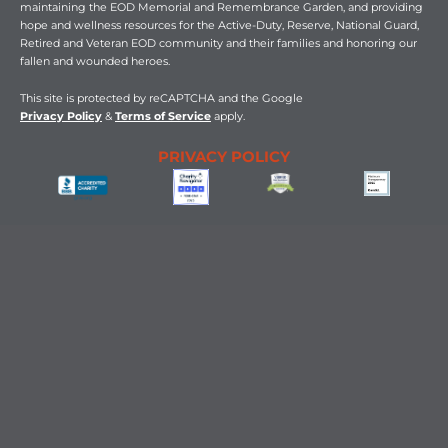
b
i
a
u
e
maintaining the EOD Memorial and Remembrance Garden, and providing
o
t
g
b
d
hope and wellness resources for the Active-Duty, Reserve, National Guard,
o
t
r
e
i
Retired and Veteran EOD community and their families and honoring our
k
e
a
n
fallen and wounded heroes.
-
r
m
-
f
i
n
This
site is protected by reCAPTCHA and the Google
Privacy Policy
&
Terms of Service
apply.
PRIVACY POLICY