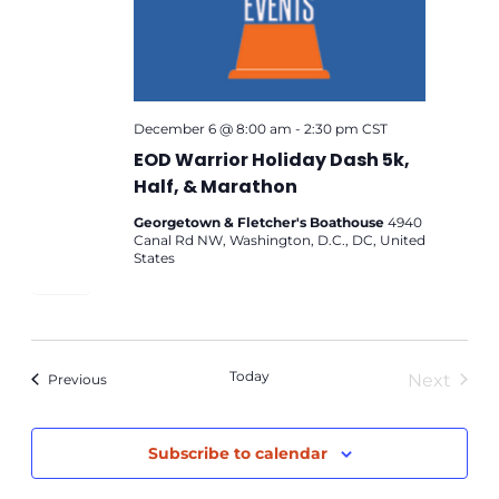
December 6 @ 8:00 am
-
2:30 pm
CST
EOD Warrior Holiday Dash 5k,
Half, & Marathon
Georgetown & Fletcher's Boathouse
4940
Canal Rd NW, Washington, D.C., DC, United
States
Today
Next
Events
Previous
Events
Subscribe to calendar